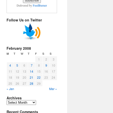
Delivered by
FeedBurner
Follow Us on Twitter
February 2008
M
T
W
T
F
S
S
1
2
3
4
5
6
7
8
9
10
11
12
13
14
15
16
17
18
19
20
21
22
23
24
25
26
27
28
29
« Jan
Mar »
Archives
Archives
Recent Comments