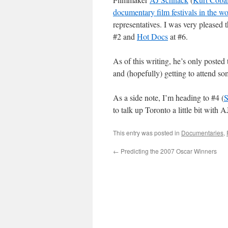
documentary film festivals in the wo
representatives. I was very pleased 
#2 and
Hot Docs
at #6.
As of this writing, he’s only posted t
and (hopefully) getting to attend som
As a side note, I’m heading to #4 (
S
to talk up Toronto a little bit with 
This entry was posted in
Documentaries
,
←
Predicting the 2007 Oscar Winners