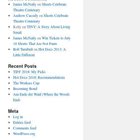
James McNally
on
Shorts Celebrate
Theatre Centenary
Andrew Cassidy
on
Shorts Celebrate
Theatre Centenary
Kelly
on
TINY: A Story About Living
Small
James McNally
on
Win Tickets to July
18 Shorts That Are Not Pants
Bob Turnbull
on
Hot Docs 2013: A
Little Different
Recent Posts
TIFF 2018: My Picks
Hot Docs 2018: Recommendations
The Workers Cup
Becoming Bond
Am Ende der Wald (Where the Woods
End)
Meta
Log in
Entries feed
Comments feed
WordPress.org