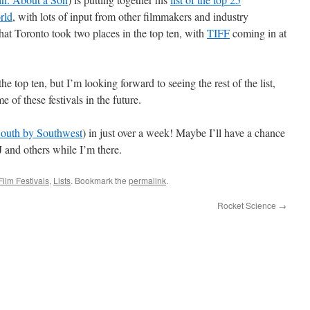
rld
, with lots of input from other filmmakers and industry
that Toronto took two places in the top ten, with
TIFF
coming in at
he top ten, but I’m looking forward to seeing the rest of the list,
e of these festivals in the future.
outh by Southwest
) in just over a week! Maybe I’ll have a chance
AJ and others while I’m there.
Film Festivals
,
Lists
. Bookmark the
permalink
.
Rocket Science
→