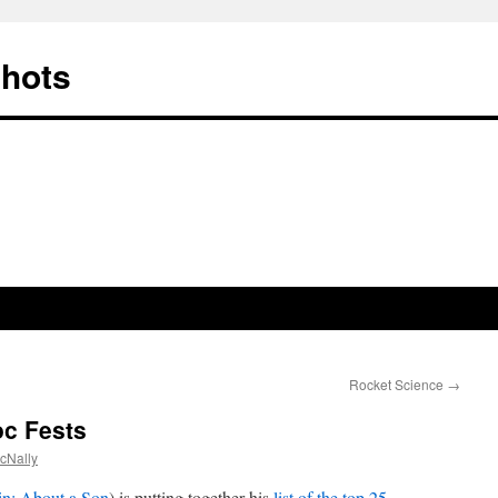
Shots
Rocket Science
→
c Fests
cNally
in: About a Son
) is putting together his
list of the top 25