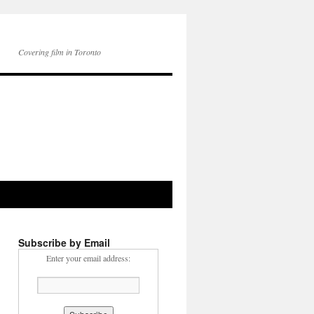
Covering film in Toronto
Subscribe by Email
Enter your email address: