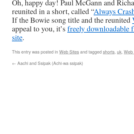
Oh, happy day! Paul McGann and Richar
reunited in a short, called “
Always Cras
If the Bowie song title and the reunited
appeal to you, it’s
freely downloadable
site
.
This entry was posted in
Web Sites
and tagged
shorts
,
uk
,
Web 
←
Aachi and Ssipak (Achi-wa ssipak)