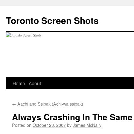
Skip
to
Toronto Screen Shots
content
Home
About
←
Aachi and Ssipak (Achi-wa ssipak)
Always Crashing In The Same
Posted on
October 23, 2007
by
James McNally