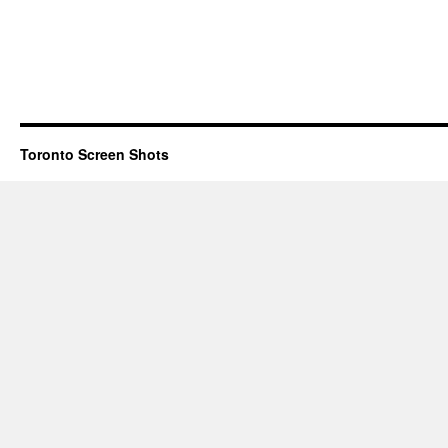
Toronto Screen Shots