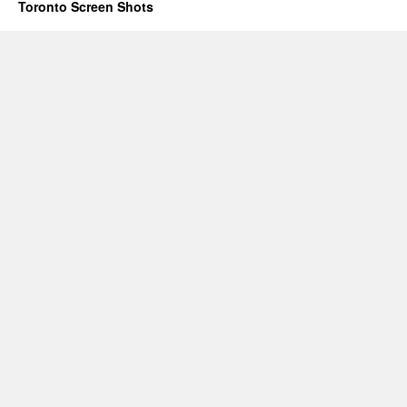
Toronto Screen Shots