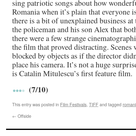
sing patriotic songs about how wonderful
Romania when it’s plain that everyone is
there is a bit of unexplained business a
the policeman and his son Alex that bot
there were a few strange cinematograph
the film that proved distracting. Scenes
blocked by objects as if the director di
place his camera. It’s not a huge surprise
is Catalin Mitulescu’s first feature film.
(7/10)
This entry was posted in
Film Festivals
,
TIFF
and tagged
roman
←
Offside