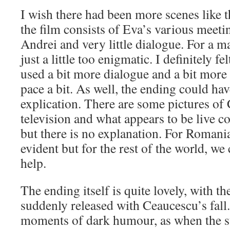
I wish there had been more scenes like t
the film consists of Eva’s various meeti
Andrei and very little dialogue. For a m
just a little too enigmatic. I definitely fe
used a bit more dialogue and a bit more 
pace a bit. As well, the ending could ha
explication. There are some pictures of
television and what appears to be live c
but there is no explanation. For Romania
evident but for the rest of the world, we c
help.
The ending itself is quite lovely, with t
suddenly released with Ceaucescu’s fal
moments of dark humour, as when the st