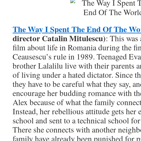
The Way I Spent The End Of The Wo
director Catalin Mitulescu)
: This was
film about life in Romania during the fi
Ceausescu’s rule in 1989. Teenaged Ev
brother Lalalilu live with their parents 
of living under a hated dictator. Since t
they have to be careful what they say, a
encourage her budding romance with th
Alex because of what the family connect
Instead, her rebellious attitude gets her
school and sent to a technical school for
There she connects with another neighb
family have already been punished for pr