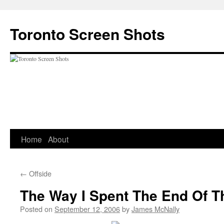
Skip
to
Toronto Screen Shots
content
Home
About
←
Offside
The Way I Spent The End Of T
Posted on
September 12, 2006
by
James McNally