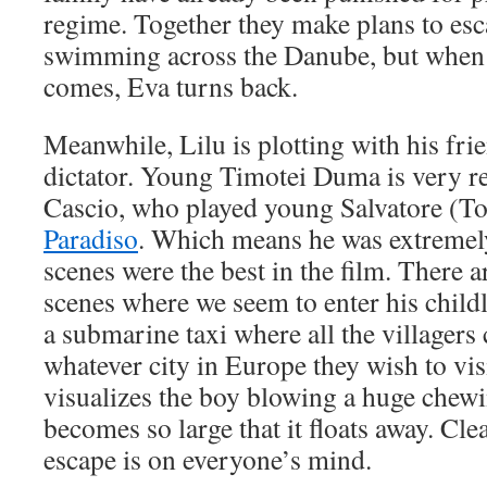
regime. Together they make plans to es
swimming across the Danube, but when
comes, Eva turns back.
Meanwhile, Lilu is plotting with his frie
dictator. Young Timotei Duma is very re
Cascio, who played young Salvatore (To
Paradiso
. Which means he was extremely
scenes were the best in the film. There 
scenes where we seem to enter his childli
a submarine taxi where all the villagers 
whatever city in Europe they wish to visi
visualizes the boy blowing a huge chew
becomes so large that it floats away. Cle
escape is on everyone’s mind.