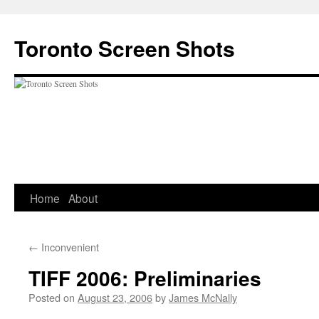
Skip
to
Toronto Screen Shots
content
Home
About
←
Inconvenient
TIFF 2006: Preliminaries
Posted on
August 23, 2006
by
James McNally