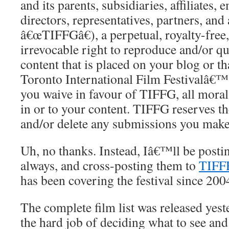
and its parents, subsidiaries, affiliates, 
directors, representatives, partners, and 
â€œTIFFGâ€), a perpetual, royalty-free,
irrevocable right to reproduce and/or qu
content that is placed on your blog or th
Toronto International Film Festivalâ€™s
you waive in favour of TIFFG, all mora
in or to your content. TIFFG reserves the 
and/or delete any submissions you make
Uh, no thanks. Instead, Iâ€™ll be posti
always, and cross-posting them to
TIFF
has been covering the festival since 200
The complete film list was released yes
the hard job of deciding what to see and 