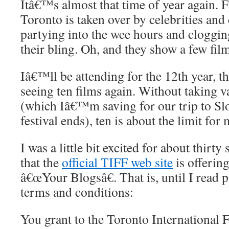
Itâ€™s almost that time of year again.
Toronto is taken over by celebrities and
partying into the wee hours and cloggin
their bling. Oh, and they show a few film
Iâ€™ll be attending for the 12th year,
seeing ten films again. Without taking v
(which Iâ€™m saving for our trip to Slov
festival ends), ten is about the limit for 
I was a little bit excited for about thirt
that the
official TIFF web site
is offering
â€œYour Blogsâ€. That is, until I read p
terms and conditions:
You grant to the Toronto International 