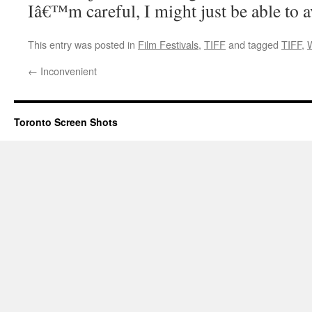
Iâ€™m careful, I might just be able to 
This entry was posted in
Film Festivals
,
TIFF
and tagged
TIFF
,
←
Inconvenient
Toronto Screen Shots