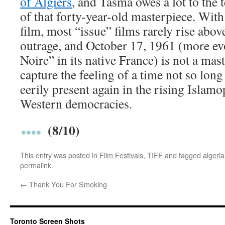
of Algiers
, and Tasma owes a lot to the
of that forty-year-old masterpiece. With
film, most “issue” films rarely rise abov
outrage, and October 17, 1961 (more evo
Noire” in its native France) is not a mas
capture the feeling of a time not so long
eerily present again in the rising Isla
Western democracies.
(8/10)
This entry was posted in
Film Festivals
,
TIFF
and tagged
algeria
permalink
.
←
Thank You For Smoking
Toronto Screen Shots