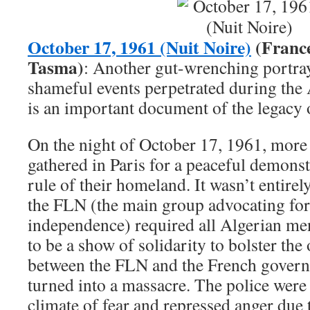
October 17, 1961 (Nuit Noire)
(France
Tasma)
: Another gut-wrenching portray
shameful events perpetrated during the A
is an important document of the legacy 
On the night of October 17, 1961, more
gathered in Paris for a peaceful demonst
rule of their homeland. It wasn’t entirel
the FLN (the main group advocating for
independence) required all Algerian men 
to be a show of solidarity to bolster th
between the FLN and the French governm
turned into a massacre. The police were 
climate of fear and repressed anger due