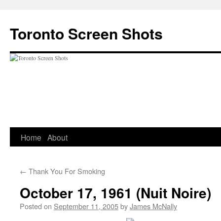
Skip
to
Toronto Screen Shots
content
Home
About
←
Thank You For Smoking
October 17, 1961 (Nuit Noire)
Posted on
September 11, 2005
by
James McNally