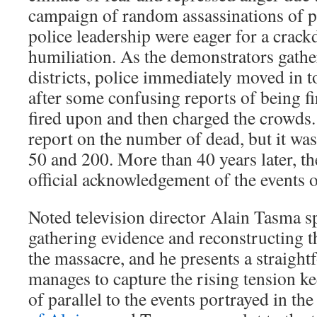
campaign of random assassinations of po
police leadership were eager for a crack
humiliation. As the demonstrators gathe
districts, police immediately moved in t
after some confusing reports of being f
fired upon and then charged the crowds. 
report on the number of dead, but it w
50 and 200. More than 40 years later, th
official acknowledgement of the events o
Noted television director Alain Tasma s
gathering evidence and reconstructing t
the massacre, and he presents a straight
manages to capture the rising tension kee
of parallel to the events portrayed in the