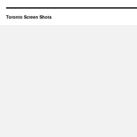
Toronto Screen Shots