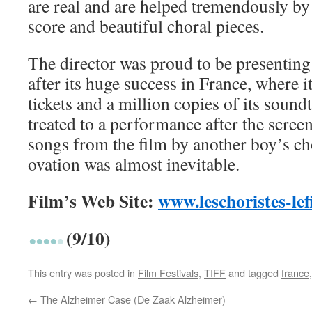
are real and are helped tremendously by
score and beautiful choral pieces.
The director was proud to be presenting
after its huge success in France, where i
tickets and a million copies of its soun
treated to a performance after the scree
songs from the film by another boy’s ch
ovation was almost inevitable.
Film’s Web Site:
www.leschoristes-le
(9/10)
This entry was posted in
Film Festivals
,
TIFF
and tagged
france
←
The Alzheimer Case (De Zaak Alzheimer)