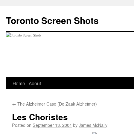
Skip
to
Toronto Screen Shots
content
Home
About
←
The Alzheimer Case (De Zaak Alzheimer)
Les Choristes
Posted on
September 13, 2004
by
James McNally