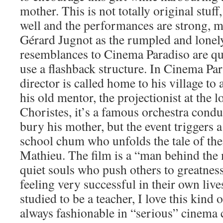
mother. This is not totally original stuff,
well and the performances are strong, m
Gérard Jugnot as the rumpled and lonel
resemblances to Cinema Paradiso are qui
use a flashback structure. In Cinema Par
director is called home to his village to 
his old mentor, the projectionist at the 
Choristes, it’s a famous orchestra condu
bury his mother, but the event triggers a
school chum who unfolds the tale of the
Mathieu. The film is a “man behind the 
quiet souls who push others to greatness
feeling very successful in their own li
studied to be a teacher, I love this kind of
always fashionable in “serious” cinema 