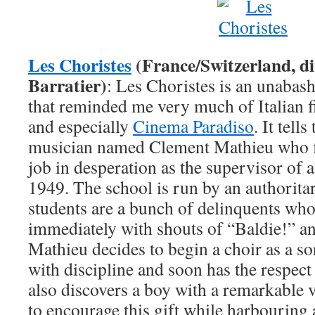
Les Choristes
(France/Switzerland, di
Barratier)
: Les Choristes is an unabash
that reminded me very much of Italian 
and especially
Cinema Paradiso
. It tell
musician named Clement Mathieu who fi
job in desperation as the supervisor of 
1949. The school is run by an authoritar
students are a bunch of delinquents who
immediately with shouts of “Baldie!” a
Mathieu decides to begin a choir as a sor
with discipline and soon has the respect
also discovers a boy with a remarkable v
to encourage this gift while harbouring 