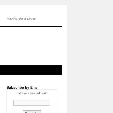
Covering film in Toronto
Subscribe by Email
Enter your email address: