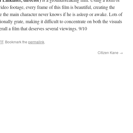
ideo footage, every frame of this film is beautiful, creating the
e the main character never knows if he is asleep or awake. Lots of
nally grate, making it difficult to concentrate on both the visuals
erall a film that deserves several viewings. 9/10
FF
. Bookmark the
permalink
.
Citizen Kane
→