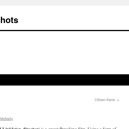
Shots
Citizen Kane
→
 McNally
Linklater, director)
is a groundbreaking film. Using a form of