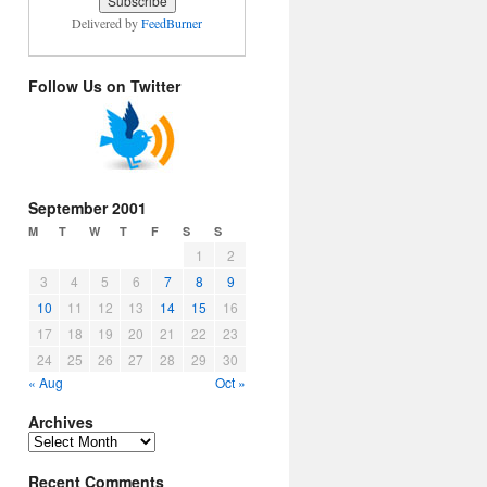
Delivered by
FeedBurner
Follow Us on Twitter
September 2001
M
T
W
T
F
S
S
1
2
3
4
5
6
7
8
9
10
11
12
13
14
15
16
17
18
19
20
21
22
23
24
25
26
27
28
29
30
« Aug
Oct »
Archives
Archives
Recent Comments