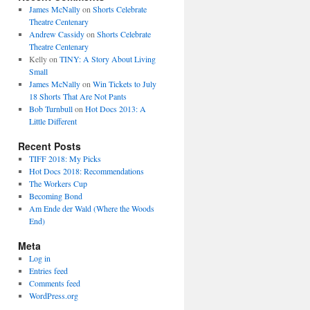
James McNally
on
Shorts Celebrate
Theatre Centenary
Andrew Cassidy
on
Shorts Celebrate
Theatre Centenary
Kelly
on
TINY: A Story About Living
Small
James McNally
on
Win Tickets to July
18 Shorts That Are Not Pants
Bob Turnbull
on
Hot Docs 2013: A
Little Different
Recent Posts
TIFF 2018: My Picks
Hot Docs 2018: Recommendations
The Workers Cup
Becoming Bond
Am Ende der Wald (Where the Woods
End)
Meta
Log in
Entries feed
Comments feed
WordPress.org