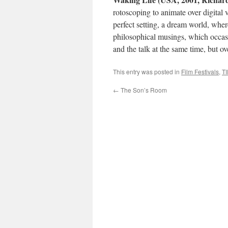
rotoscoping to animate over digital v
perfect setting, a dream world, wher
philosophical musings, which occasio
and the talk at the same time, but ov
This entry was posted in
Film Festivals
,
TI
←
The Son’s Room