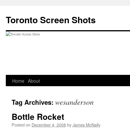
Skip
to
Toronto Screen Shots
content
Home
About
wesanderson
Tag Archives:
Bottle Rocket
Posted on
December 4, 2008
by
James McNally