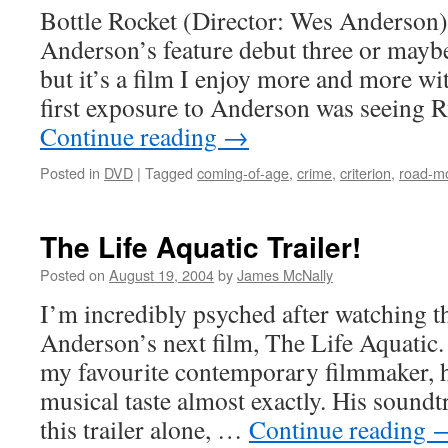
Bottle Rocket (Director: Wes Anderson)
Anderson’s feature debut three or mayb
but it’s a film I enjoy more and more w
first exposure to Anderson was seeing 
Continue reading
→
Posted in
DVD
|
Tagged
coming-of-age
,
crime
,
criterion
,
road-m
The Life Aquatic Trailer!
Posted on
August 19, 2004
by
James McNally
I’m incredibly psyched after watching th
Anderson’s next film, The Life Aquatic.
my favourite contemporary filmmaker, h
musical taste almost exactly. His soundt
this trailer alone, …
Continue reading