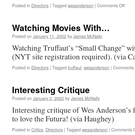
on
Posted in
Directors
|
Tagged
wesanderson
|
Comments Off
The
Life
Aquat
Watching Movies With…
Posted on
January 11, 2002
by
James McNally
Watching Truffaut’s “Small Change” w
(NYT site registration required). (via C
Posted in
Directors
|
Tagged
truffaut
,
wesanderson
|
Comments 
Interesting Critique
Posted on
January 2, 2002
by
James McNally
Interesting critique of Wes Anderson’s 
to love the Futura! (via Haughey)
Posted in
Critics
,
Directors
|
Tagged
wesanderson
|
Comments O