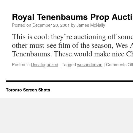
Royal Tenenbaums Prop Auct
Posted on
December 20, 2001
by
James McNally
This is cool: they’re auctioning off som
other must-see film of the season, Wes
Tenenbaums. These would make nice Ch
Posted in
Uncategorized
|
Tagged
wesanderson
|
Comments Of
Toronto Screen Shots