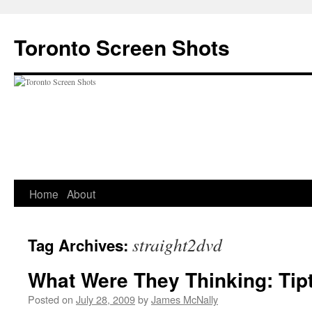
Skip
to
Toronto Screen Shots
content
Home
About
straight2dvd
Tag Archives:
What Were They Thinking: Tip
Posted on
July 28, 2009
by
James McNally