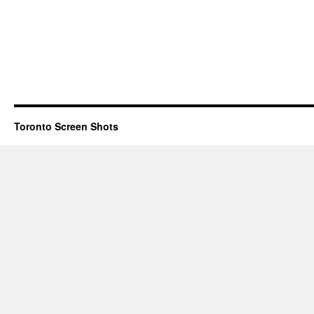
Toronto Screen Shots