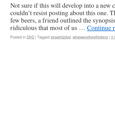
Not sure if this will develop into a new 
couldn’t resist posting about this one. T
few beers, a friend outlined the synopsis
ridiculous that most of us …
Continue 
Posted in
DVD
|
Tagged
straight2dvd
,
whatweretheythinking
|
3