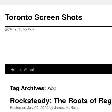
Skip
to
Toronto Screen Shots
content
Home
About
ska
Tag Archives:
Rocksteady: The Roots of Re
Posted on
July 25, 2009
by
James McNally