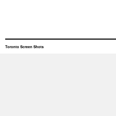
Toronto Screen Shots