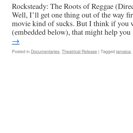
Rocksteady: The Roots of Reggae (Direc
Well, I’ll get one thing out of the way fir
movie kind of sucks. But I think if you w
(embedded below), that might help yo
→
Posted in
Documentaries
,
Theatrical Release
|
Tagged
jamaica
,