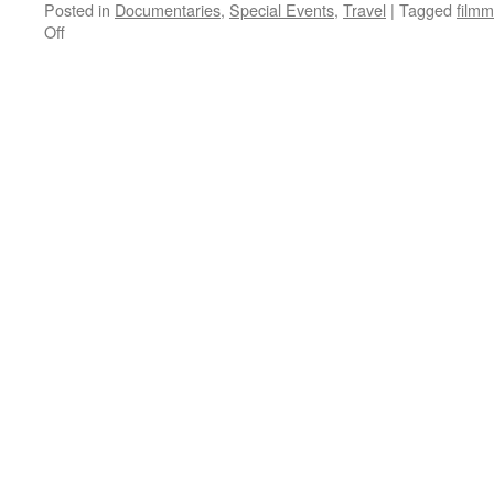
Posted in
Documentaries
,
Special Events
,
Travel
|
Tagged
filmm
on
Off
SIFT
2009:
Here
I
Come!