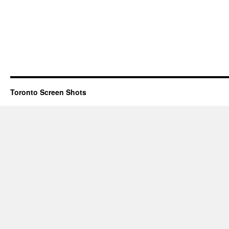
Toronto Screen Shots