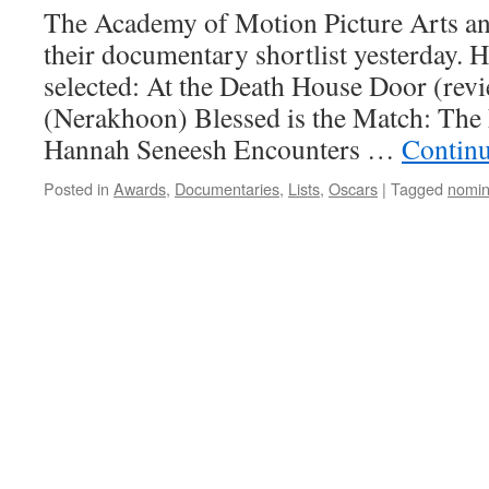
The Academy of Motion Picture Arts a
their documentary shortlist yesterday. H
selected: At the Death House Door (rev
(Nerakhoon) Blessed is the Match: The 
Hannah Seneesh Encounters …
Contin
Posted in
Awards
,
Documentaries
,
Lists
,
Oscars
|
Tagged
nomin