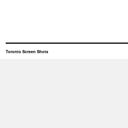
Toronto Screen Shots