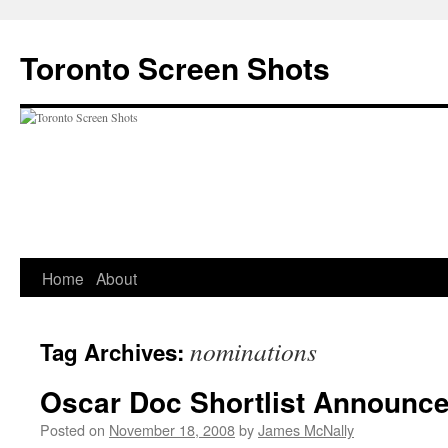
Skip
to
Toronto Screen Shots
content
Home
About
nominations
Tag Archives:
Oscar Doc Shortlist Announc
Posted on
November 18, 2008
by
James McNally