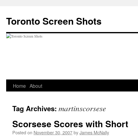
Skip
to
Toronto Screen Shots
content
Home
About
martinscorsese
Tag Archives:
Scorsese Scores with Short
Posted on
November 30, 2007
by
James McNally