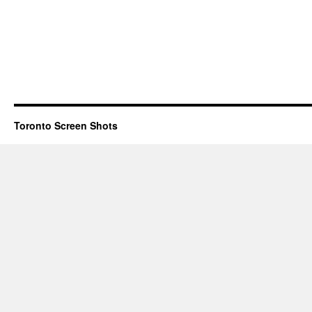
Toronto Screen Shots