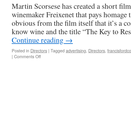
Martin Scorsese has created a short fil
winemaker Freixenet that pays homage to
obvious from the film itself that it’s a 
know wine and the title “The Key to Re
Continue reading
→
Posted in
Directors
|
Tagged
advertising
,
Directors
,
francisfordc
on
|
Comments Off
Scorsese
Scores
with
Short