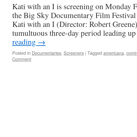
Kati with an I is screening on Monday 
the Big Sky Documentary Film Festival
Kati with an I (Director: Robert Greene)
tumultuous three-day period leading up
reading
→
Posted in
Documentaries
,
Screeners
|
Tagged
americana
,
comi
Comment