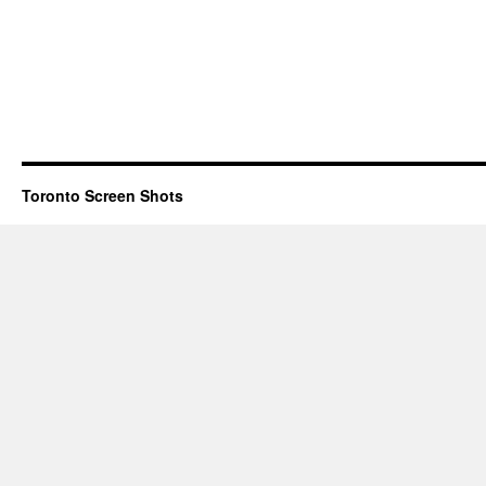
Toronto Screen Shots