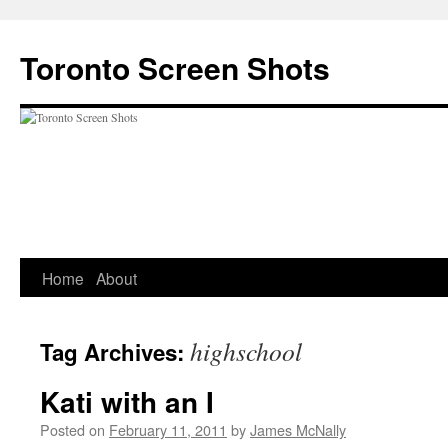
Skip
to
Toronto Screen Shots
content
Home
About
highschool
Tag Archives:
Kati with an I
Posted on
February 11, 2011
by
James McNally