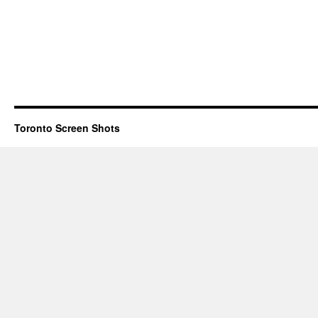
Toronto Screen Shots