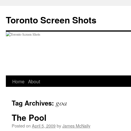
Skip
to
Toronto Screen Shots
content
Home
About
goa
Tag Archives:
The Pool
Posted on
April 5, 2009
by
James McNally