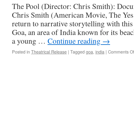
The Pool (Director: Chris Smith): Doc
Chris Smith (American Movie, The Yes
return to narrative storytelling with this
Goa, an area of India known for its beac
a young …
Continue reading
→
Posted in
Theatrical Release
|
Tagged
goa
,
india
|
Comments Of