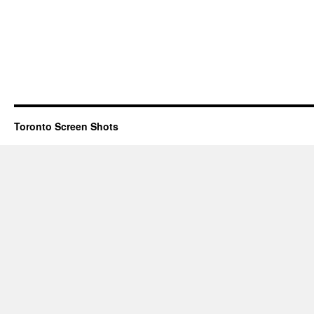
Toronto Screen Shots