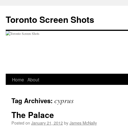
Skip
to
Toronto Screen Shots
content
Home
About
cyprus
Tag Archives:
The Palace
Posted on
January 21, 2012
by
James McNally