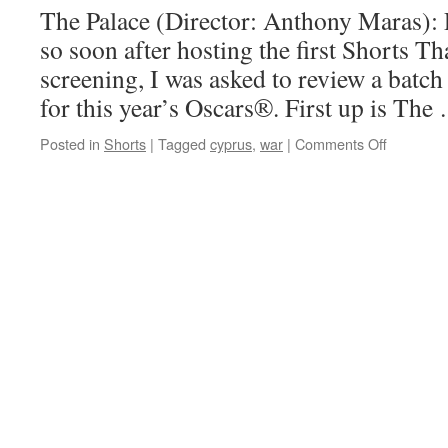
The Palace (Director: Anthony Maras): Pe
so soon after hosting the first Shorts T
screening, I was asked to review a batch
for this year’s Oscars®. First up is Th
on
Posted in
Shorts
|
Tagged
cyprus
,
war
|
Comments Off
The
Palace