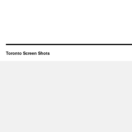
Toronto Screen Shots