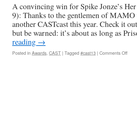
A convincing win for Spike Jonze’s H
9): Thanks to the gentlemen of MAMO w
another CASTcast this year. Check it o
but be warned: it’s about as long as Pr
reading
→
on
Posted in
Awards
,
CAST
|
Tagged
#cast13
|
Comments Off
2013
CAS
Awar
Ann