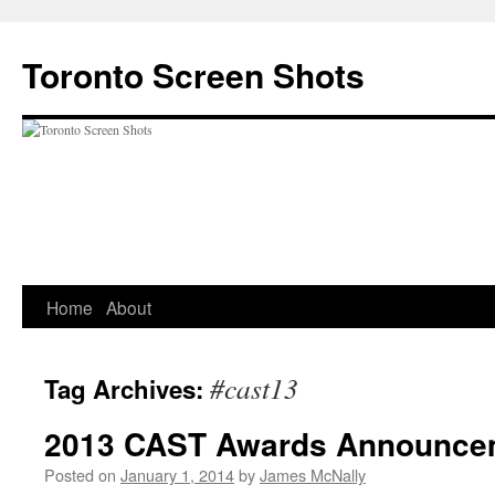
Skip
to
Toronto Screen Shots
content
Home
About
#cast13
Tag Archives:
2013 CAST Awards Announce
Posted on
January 1, 2014
by
James McNally