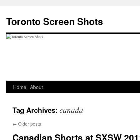
Skip
to
Toronto Screen Shots
content
Home
About
canada
Tag Archives:
←
Older posts
Canadian Shorts at SXSW 201