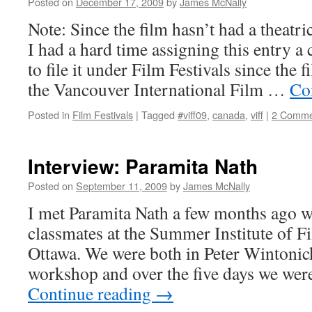
Posted on
December 17, 2009
by
James McNally
Note: Since the film hasn’t had a theatri
I had a hard time assigning this entry a 
to file it under Film Festivals since the 
the Vancouver International Film …
Co
Posted in
Film Festivals
|
Tagged
#viff09
,
canada
,
viff
|
2 Comme
Interview: Paramita Nath
Posted on
September 11, 2009
by
James McNally
I met Paramita Nath a few months ago 
classmates at the Summer Institute of F
Ottawa. We were both in Peter Wintoni
workshop and over the five days we were
Continue reading
→