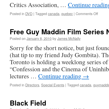
Critics Association, …
Continue readi
on
Posted in
DVD
|
Tagged
canada
,
quebec
|
Comments Off
Maelst
Free Guy Maddin Film Series 
Posted on
January 8, 2010
by
James McNally
Sorry for the short notice, but just foun
(hat tip to my friend Judy Gombita). Th
Toronto is holding a weeklong series of 
“Confession and the Cinema of Uninhibi
lectures …
Continue reading
→
Posted in
Directors
,
Special Events
|
Tagged
canada
,
guymaddi
Black Field