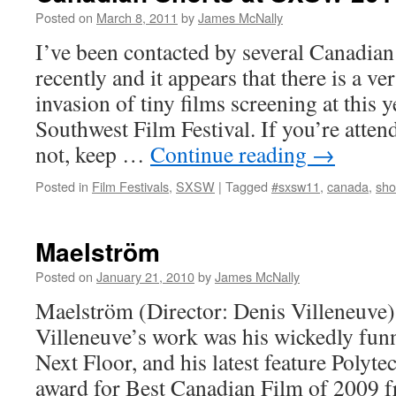
Posted on
March 8, 2011
by
James McNally
I’ve been contacted by several Canadian
recently and it appears that there is a v
invasion of tiny films screening at this 
Southwest Film Festival. If you’re atten
not, keep …
Continue reading
→
Posted in
Film Festivals
,
SXSW
|
Tagged
#sxsw11
,
canada
,
sho
Maelström
Posted on
January 21, 2010
by
James McNally
Maelström (Director: Denis Villeneuve):
Villeneuve’s work was his wickedly funn
Next Floor, and his latest feature Polyt
award for Best Canadian Film of 2009 