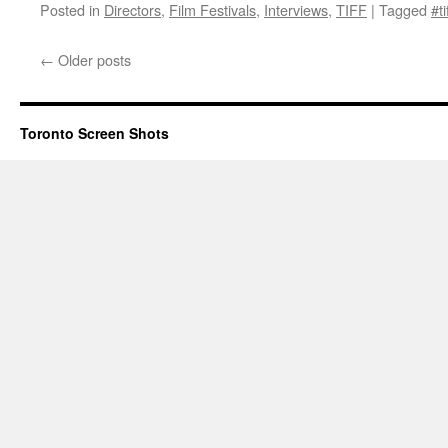
Posted in
Directors
,
Film Festivals
,
Interviews
,
TIFF
|
Tagged
#ti
←
Older posts
Toronto Screen Shots