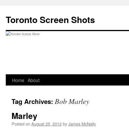
Skip
to
Toronto Screen Shots
content
Home
About
Bob Marley
Tag Archives:
Marley
Posted on
August 25, 2012
by
James McNally