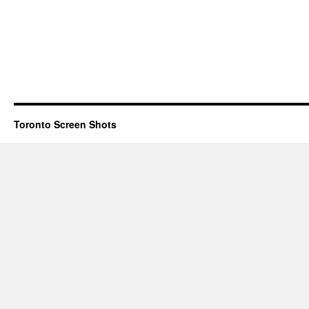
Toronto Screen Shots