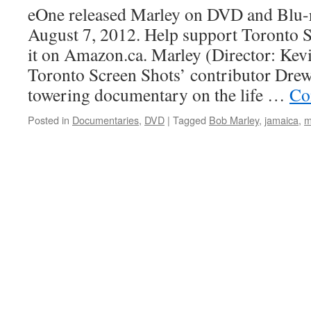
eOne released Marley on DVD and Blu-
August 7, 2012. Help support Toronto 
it on Amazon.ca. Marley (Director: Ke
Toronto Screen Shots’ contributor Drew
towering documentary on the life …
Co
Posted in
Documentaries
,
DVD
|
Tagged
Bob Marley
,
jamaica
,
m