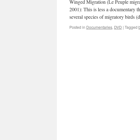
Winged Migration (Le Peuple migrat
2001): This is less a documentary th
several species of migratory birds 
Posted in
Documentaries
,
DVD
|
Tagged