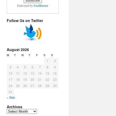
Delivered by
FeedBurner
Follow Us on Twitter
August 2026
M
T
W
T
F
S
S
1
2
3
4
5
6
7
8
9
10
11
12
13
14
15
16
17
18
19
20
21
22
23
24
25
26
27
28
29
30
31
« Sep
Archives
Archives