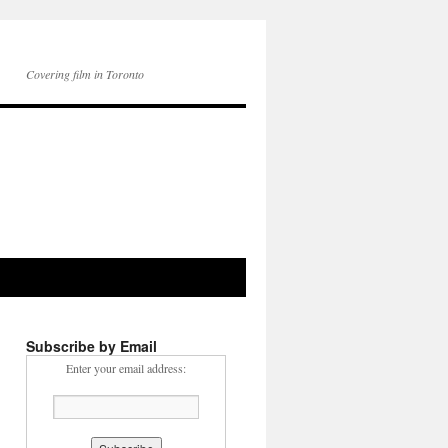
Covering film in Toronto
Subscribe by Email
Enter your email address: