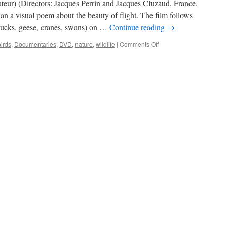
eur) (Directors: Jacques Perrin and Jacques Cluzaud, France,
an a visual poem about the beauty of flight. The film follows
(ducks, geese, cranes, swans) on …
Continue reading
→
on
birds
,
Documentaries
,
DVD
,
nature
,
wildlife
|
Comments Off
Winged Migration