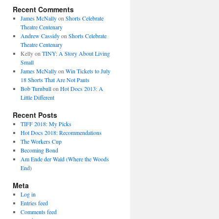
Recent Comments
James McNally
on
Shorts Celebrate
Theatre Centenary
Andrew Cassidy
on
Shorts Celebrate
Theatre Centenary
Kelly
on
TINY: A Story About Living
Small
James McNally
on
Win Tickets to July
18 Shorts That Are Not Pants
Bob Turnbull
on
Hot Docs 2013: A
Little Different
Recent Posts
TIFF 2018: My Picks
Hot Docs 2018: Recommendations
The Workers Cup
Becoming Bond
Am Ende der Wald (Where the Woods
End)
Meta
Log in
Entries feed
Comments feed