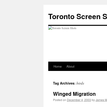
Skip
to
Toronto Screen 
content
Home
About
birds
Tag Archives:
Winged Migration
Posted on
December 4, 2003
by
James M