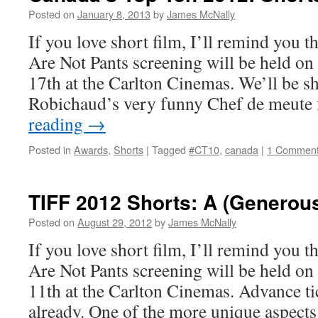
Posted on
January 8, 2013
by
James McNally
If you love short film, I’ll remind you 
Are Not Pants screening will be held o
17th at the Carlton Cinemas. We’ll be 
Robichaud’s very funny Chef de meute
reading
→
Posted in
Awards
,
Shorts
|
Tagged
#CT10
,
canada
|
1 Commen
TIFF 2012 Shorts: A (Generous
Posted on
August 29, 2012
by
James McNally
If you love short film, I’ll remind you 
Are Not Pants screening will be held o
11th at the Carlton Cinemas. Advance tic
already. One of the more unique aspec