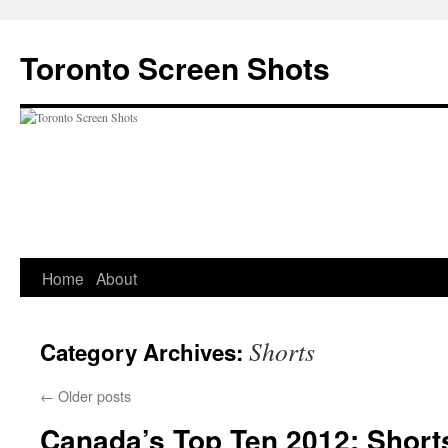
Skip
to
Toronto Screen Shots
content
Home
About
Shorts
Category Archives:
←
Older posts
Canada’s Top Ten 2012: Short