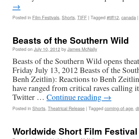
→
Posted in
Film Festivals
,
Shorts
,
TIFF
|
Tagged
#tiff12
,
canada
|
Beasts of the Southern Wild
Posted on
July 10, 2012
by
James McNally
Beasts of the Southern Wild opens theat
Friday July 13, 2012 Beasts of the Sout
Benh Zeitlin): Reactions to Benh Zeitlin’
have ranged from critical raves calling i
Twitter …
Continue reading
→
Posted in
Shorts
,
Theatrical Release
|
Tagged
coming-of-age
,
d
Worldwide Short Film Festival