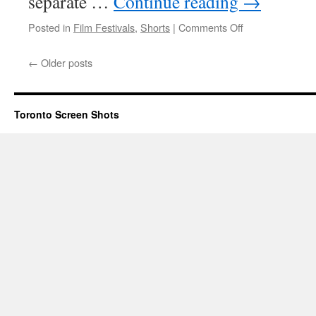
separate …
Continue reading
→
on
Posted in
Film Festivals
,
Shorts
|
Comments Off
Toronto
Youth
←
Older posts
Shorts
Festival
2012
Toronto Screen Shots