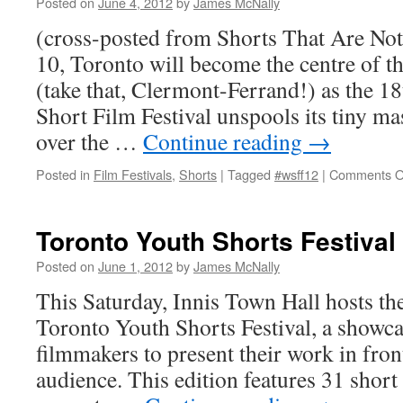
Posted on
June 4, 2012
by
James McNally
(cross-posted from Shorts That Are Not
10, Toronto will become the centre of th
(take that, Clermont-Ferrand!) as the 
Short Film Festival unspools its tiny ma
over the …
Continue reading
→
Posted in
Film Festivals
,
Shorts
|
Tagged
#wsff12
|
Comments O
Toronto Youth Shorts Festival
Posted on
June 1, 2012
by
James McNally
This Saturday, Innis Town Hall hosts the
Toronto Youth Shorts Festival, a showc
filmmakers to present their work in fron
audience. This edition features 31 short