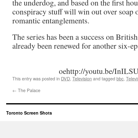
the underdog, and based on the first hou
conspiracy stuff will win out over soa
romantic entanglements.
The series has been a success on British
already been renewed for another six-ep
oehttp://youtu.be/InIL
This entry was posted in
DVD
,
Television
and tagged
bbc
,
Televi
←
The Palace
Toronto Screen Shots