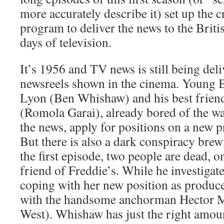
more accurately describe it) set up the c
program to deliver the news to the Britis
days of television.
It’s 1956 and TV news is still being deli
newsreels shown in the cinema. Young 
Lyon (Ben Whishaw) and his best frien
(Romola Garai), already bored of the wa
the news, apply for positions on a new 
But there is also a dark conspiracy brew
the first episode, two people are dead,
friend of Freddie’s. While he investigat
coping with her new position as producer
with the handsome anchorman Hector 
West). Whishaw has just the right amoun