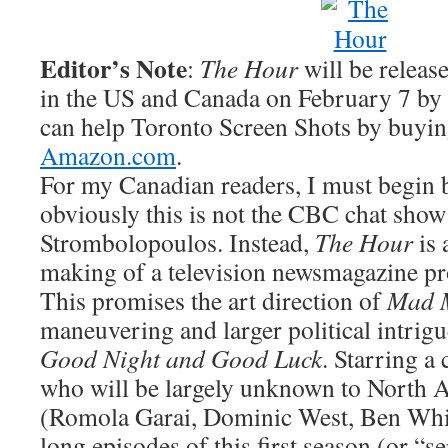
Editor’s Note
:
The Hour
will be relea
in the US and Canada on February 7 b
can help Toronto Screen Shots by buyi
Amazon.com
.
For my Canadian readers, I must begin b
obviously this is not the CBC chat sho
Strombolopoulos. Instead,
The Hour
is 
making of a television newsmagazine pr
This promises the art direction of
Mad 
maneuvering and larger political intrigu
Good Night and Good Luck
. Starring a 
who will be largely unknown to North 
(Romola Garai, Dominic West, Ben Whis
long episodes of this first season (or “s