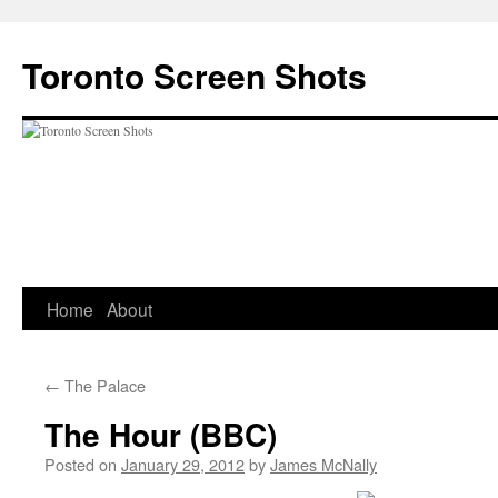
Skip
to
Toronto Screen Shots
content
Home
About
←
The Palace
The Hour (BBC)
Posted on
January 29, 2012
by
James McNally