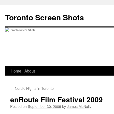
Skip
to
Toronto Screen Shots
content
Home
About
←
Nordic Nights in Toronto
enRoute Film Festival 2009
Posted on
September 30, 2009
by
James McNally