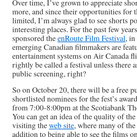
Over time, I’ve grown to appreciate sho
more, and since their opportunities for t
limited, I’m always glad to see shorts p
interesting places. For the past few year
sponsored the
enRoute Film Festival
, i
emerging Canadian filmmakers are featu
entertainment systems on Air Canada flig
rightly be called a festival unless there 
public screening, right?
So on October 20, there will be a free p
shortlisted nominees for the fest’s awards
from 7:00-8:00pm at the Scotiabank The
You can get an idea of the quality of th
visiting the
web site
, where many of the 
addition to being able to see the films on