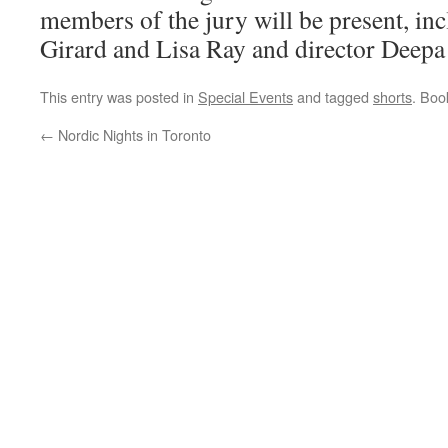
members of the jury will be present, in
Girard and Lisa Ray and director Deepa
This entry was posted in
Special Events
and tagged
shorts
. Bo
←
Nordic Nights in Toronto