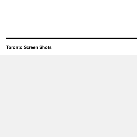
Toronto Screen Shots