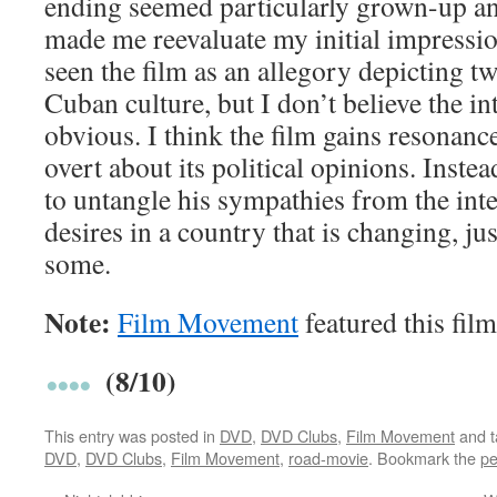
ending seemed particularly grown-up a
made me reevaluate my initial impressio
seen the film as an allegory depicting t
Cuban culture, but I don’t believe the in
obvious. I think the film gains resonanc
overt about its political opinions. Instea
to untangle his sympathies from the inte
desires in a country that is changing, ju
some.
Note:
Film Movement
featured this film
(8/10)
This entry was posted in
DVD
,
DVD Clubs
,
Film Movement
and 
DVD
,
DVD Clubs
,
Film Movement
,
road-movie
. Bookmark the
pe