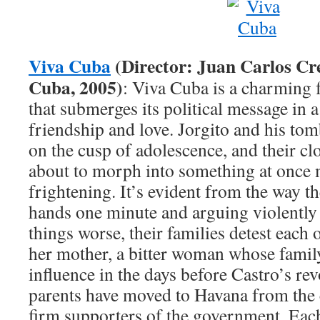
Viva Cuba
(Director: Juan Carlos Cr
Cuba, 2005)
: Viva Cuba is a charming 
that submerges its political message in 
friendship and love. Jorgito and his to
on the cusp of adolescence, and their cl
about to morph into something at once
frightening. It’s evident from the way t
hands one minute and arguing violently
things worse, their families detest each 
her mother, a bitter woman whose famil
influence in the days before Castro’s rev
parents have moved to Havana from the 
firm supporters of the government. Ea