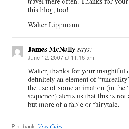
travel there often. Thanks for you
this blog, too!
Walter Lippmann
James McNally
says:
June 12, 2007 at 11:18 am
Walter, thanks for your insightful
definitely an element of “unreality
the use of some animation (in the 
sequence) alerts us that this is not a
but more of a fable or fairytale.
Pingback:
Viva Cuba