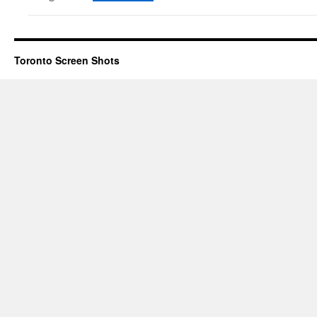
Toronto Screen Shots