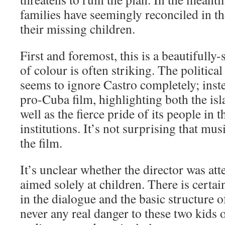
families have seemingly reconciled in th
their missing children.
First and foremost, this is a beautifully-
of colour is often striking. The political
seems to ignore Castro completely; inste
pro-Cuba film, highlighting both the isl
well as the fierce pride of its people in t
institutions. It’s not surprising that mus
the film.
It’s unclear whether the director was at
aimed solely at children. There is certai
in the dialogue and the basic structure of
never any real danger to these two kids o