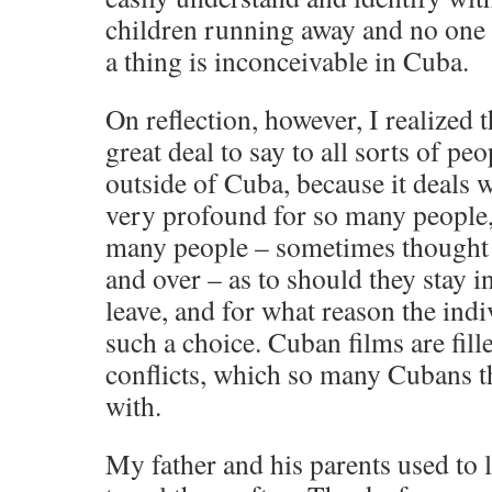
children running away and no one 
a thing is inconceivable in Cuba.
On reflection, however, I realized 
great deal to say to all sorts of pe
outside of Cuba, because it deals
very profound for so many people,
many people – sometimes thought 
and over – as to should they stay 
leave, and for what reason the ind
such a choice. Cuban films are fill
conflicts, which so many Cubans t
with.
My father and his parents used to l