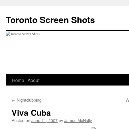
Skip
to
Toronto Screen Shots
content
Home
About
←
Nightclubbing
W
Viva Cuba
Posted on
June 11, 2007
by
James McNally