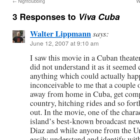
←
Nightclubbing
W
3 Responses to
Viva Cuba
Walter Lippmann
says:
June 12, 2007 at 9:10 am
I saw this movie in a Cuban theater l
did not understand it as it seemed
anything which could actually happ
inconceivable to me that a couple 
away from home in Cuba, get comp
country, hitching rides and so for
out. In the movie, one of the charac
island’s best-known broadcast ne
Diaz and while anyone from the Un
easily understand and identify wit