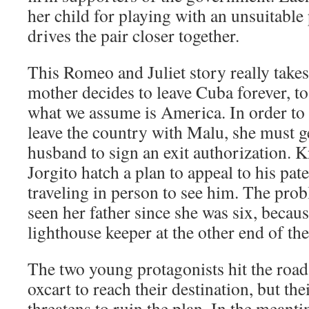
her child for playing with an unsuitable
drives the pair closer together.
This Romeo and Juliet story really take
mother decides to leave Cuba forever, to
what we assume is America. In order to 
leave the country with Malu, she must g
husband to sign an exit authorization. 
Jorgito hatch a plan to appeal to his pate
traveling in person to see him. The prob
seen her father since she was six, becau
lighthouse keeper at the other end of th
The two young protagonists hit the road 
oxcart to reach their destination, but th
threatens to ruin the plan. In the meanti