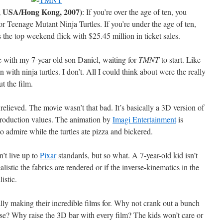
, USA/Hong Kong, 2007)
: If you’re over the age of ten, you
or Teenage Mutant Ninja Turtles. If you’re under the age of ten,
the top weekend flick with $25.45 million in ticket sales.
tre with my 7-year-old son Daniel, waiting for
TMNT
to start. Like
n with ninja turtles. I don’t. All I could think about were the really
t the film.
 relieved. The movie wasn’t that bad. It’s basically a 3D version of
roduction values. The animation by
Imagi Entertainment
is
 admire while the turtles ate pizza and bickered.
’t live up to
Pixar
standards, but so what. A 7-year-old kid isn’t
listic the fabrics are rendered or if the inverse-kinematics in the
istic.
ally making their incredible films for. Why not crank out a bunch
se? Why raise the 3D bar with every film? The kids won’t care or