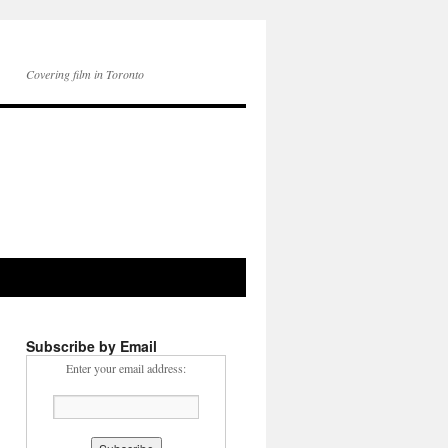
Covering film in Toronto
Subscribe by Email
Enter your email address: