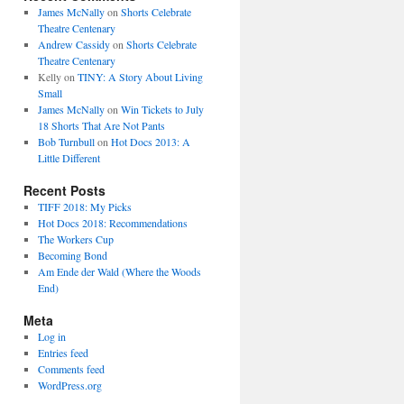
James McNally
on
Shorts Celebrate
Theatre Centenary
Andrew Cassidy
on
Shorts Celebrate
Theatre Centenary
Kelly
on
TINY: A Story About Living
Small
James McNally
on
Win Tickets to July
18 Shorts That Are Not Pants
Bob Turnbull
on
Hot Docs 2013: A
Little Different
Recent Posts
TIFF 2018: My Picks
Hot Docs 2018: Recommendations
The Workers Cup
Becoming Bond
Am Ende der Wald (Where the Woods
End)
Meta
Log in
Entries feed
Comments feed
WordPress.org