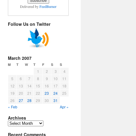
Delivered by
FeedBurner
Follow Us on Twitter
March 2007
M
T
W
T
F
S
S
1
2
3
4
5
6
7
8
9
10
11
12
13
14
15
16
17
18
19
20
21
22
23
24
25
26
27
28
29
30
31
« Feb
Apr »
Archives
Archives
Recent Comments