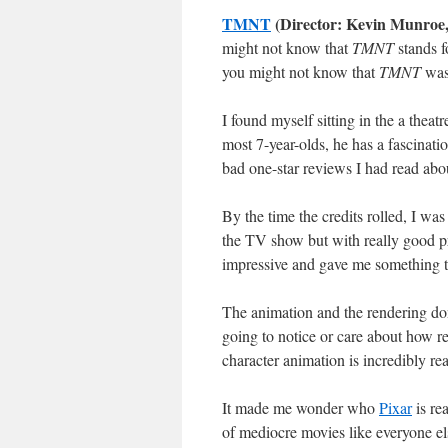
TMNT
(Director: Kevin Munroe
might not know that
TMNT
stands f
you might not know that
TMNT
was 
I found myself sitting in the a thea
most 7-year-olds, he has a fascinatio
bad one-star reviews I had read abou
By the time the credits rolled, I was
the TV show but with really good p
impressive and gave me something to
The animation and the rendering don
going to notice or care about how rea
character animation is incredibly real
It made me wonder who
Pixar
is re
of mediocre movies like everyone el