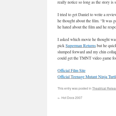
really notice so long as the story is 
I tried to get Daniel to write a rev
he thought about the film. “It was g
he hated about the film and he resp
I asked which movie he thought was
pick
Superman Returns
but he quic
slumped forward and my chin collap
could get the TMNT video game fo
Official Film Site
Official Teenage Mutant Ninja Turtl
This entry was posted in
Theatrical Relea
←
Hot Docs 2007