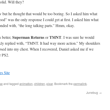
solid. Will they?
iew but he thought that would be too boring. So I asked him what
ood” was the only response I could get at first. I asked him what
onded with, “the long talking parts.” Hmm, okay.
Superman Returns
TMNT
 better,
or
. I was sure he would
kly replied with, “TMNT. It had way more action.” My shoulders
sed into my chest. When I recovered, Daniel asked me if we
r PS2.
es Site
se
and tagged
animation
,
children
,
pixar
. Bookmark the
permalink
.
Junebug
→