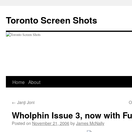
Skip
to
Toronto Screen Shots
content
Home
About
←
Janji Joni
O
Wholphin Issue 3, now with Fu
Posted on
November 21, 2006
by
James McNally