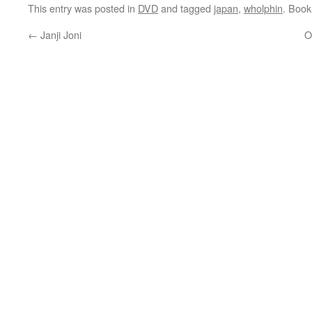
This entry was posted in
DVD
and tagged
japan
,
wholphin
. Boo
←
Janji Joni
O