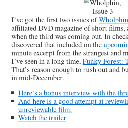
I’ve got the first two issues of
Wholphi
affiliated DVD magazine of short films
when the third was coming out. In checki
discovered that included on the
upcomin
minute excerpt from the strangest and 
I’ve seen in a long time,
Funky Forest: T
That’s reason enough to rush out and bu
in mid-December.
Here’s a bonus interview with the thre
And here is a good attempt at reviewi
unreviewable film.
Watch the trailer