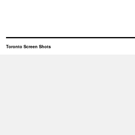
Toronto Screen Shots