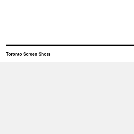
Toronto Screen Shots