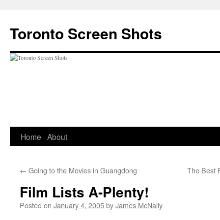
Skip
to
Toronto Screen Shots
content
Home
About
←
Going to the Movies in Guangdong
The Best 
Film Lists A-Plenty!
Posted on
January 4, 2005
by
James McNally