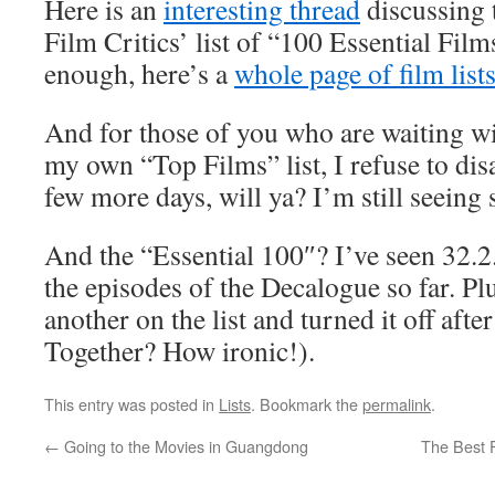
Here is an
interesting thread
discussing 
Film Critics’ list of “100 Essential Film
enough, here’s a
whole page of film list
And for those of you who are waiting wi
my own “Top Films” list, I refuse to di
few more days, will ya? I’m still seeing 
And the “Essential 100″? I’ve seen 32.2
the episodes of the Decalogue so far. Plu
another on the list and turned it off aft
Together? How ironic!).
This entry was posted in
Lists
. Bookmark the
permalink
.
←
Going to the Movies in Guangdong
The Best 