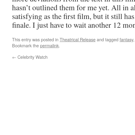
hasn’t outlined them for me yet. All in all
satisfying as the first film, but it still h
finale. I just have to wait another 12 mo
This entry was posted in
Theatrical Release
and tagged
fantasy
Bookmark the
permalink
.
←
Celebrity Watch