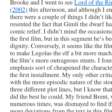
Brooke and I went to see
Lord of the R
(2002)
this afternoon, and although I e
there were a couple of things I didn’t like.
resented the fact that Gimli the dwarf h
comic relief. I didn’t mind the occasiona
the first film, but in this segment he’s b
dignity. Conversely, it seems like the fi
to make Legolas the elf a bit more mac
the film’s more outrageous stunts. I foun
emphasis sort of cheapened the characte
the first installment. My only other cri
with the more episodic nature of the sto
three different plot lines, but I know tha
did the best he could. My friend Brent,
numerous times, was dismayed to find t
more deviations from the text in this fil