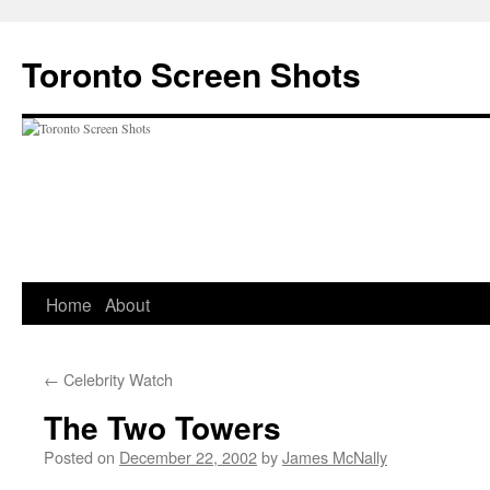
Skip
to
Toronto Screen Shots
content
Home
About
←
Celebrity Watch
The Two Towers
Posted on
December 22, 2002
by
James McNally