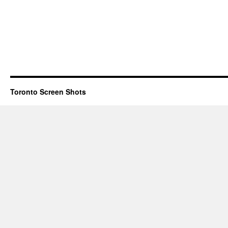
Toronto Screen Shots