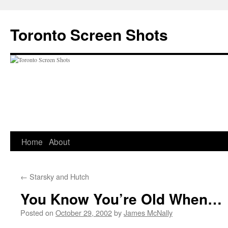
Skip
to
Toronto Screen Shots
content
Home
About
←
Starsky and Hutch
You Know You’re Old When…
Posted on
October 29, 2002
by
James McNally