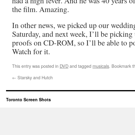
had a high fever. And he was 40 years o
the film. Amazing.
In other news, we picked up our wedding
Saturday, and next week, I’ll be picking
proofs on CD-ROM, so I’ll be able to pos
Watch for it.
This entry was posted in
DVD
and tagged
musicals
. Bookmark 
←
Starsky and Hutch
Toronto Screen Shots