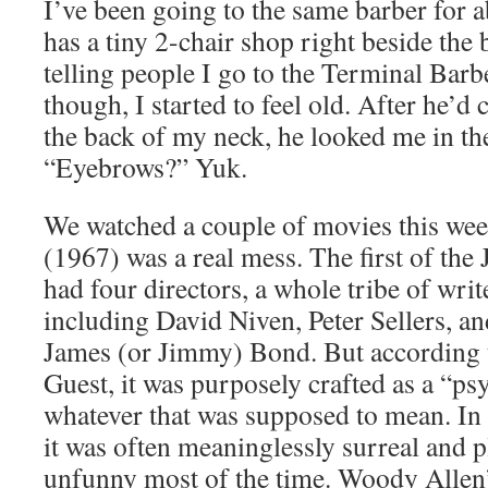
I’ve been going to the same barber for 
has a tiny 2-chair shop right beside the b
telling people I go to the Terminal Bar
though, I started to feel old. After he’d
the back of my neck, he looked me in th
“Eyebrows?” Yuk.
We watched a couple of movies this we
(1967) was a real mess. The first of the
had four directors, a whole tribe of write
including David Niven, Peter Sellers, a
James (or Jimmy) Bond. But according t
Guest, it was purposely crafted as a “ps
whatever that was supposed to mean. In t
it was often meaninglessly surreal and p
unfunny most of the time. Woody Allen’