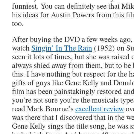
funniest. You can definitely see that Mik
his ideas for Austin Powers from this fil
too.
After buying the DVD a few weeks ago, 
watch
Singin’ In The Rain
(1952) on Su
seen it lots of times, but she was raised 
always shied away from them, but to be h
this. I have nothing but respect for the
gifts of guys like Gene Kelly and Dona
film has been painstakingly restored and 
you’re not sure you’re the musicals ty
read Mark Bourne’s
excellent review
ove
was there that I discovered that in the 
Gene Kelly sings the title song, he was s