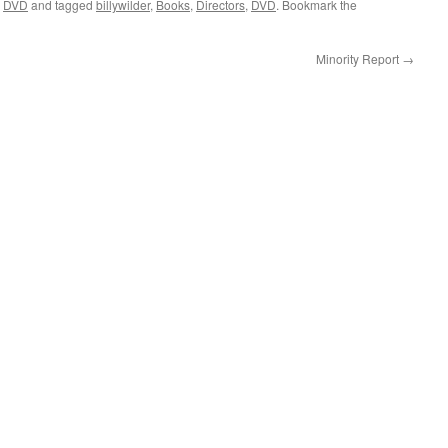
,
DVD
and tagged
billywilder
,
Books
,
Directors
,
DVD
. Bookmark the
Minority Report
→