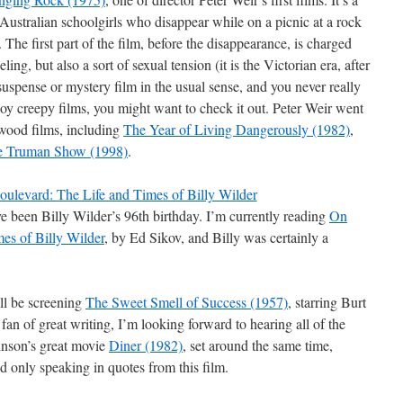
f Australian schoolgirls who disappear while on a picnic at a rock
The first part of the film, before the disappearance, is charged
ling, but also a sort of sexual tension (it is the Victorian era, after
 a suspense or mystery film in the usual sense, and you never really
y creepy films, you might want to check it out. Peter Weir went
ywood films, including
The Year of Living Dangerously (1982)
,
e Truman Show (1998)
.
e been Billy Wilder’s 96th birthday. I’m currently reading
On
es of Billy Wilder
, by Ed Sikov, and Billy was certainly a
ill be screening
The Sweet Smell of Success (1957)
, starring Burt
an of great writing, I’m looking forward to hearing all of the
vinson’s great movie
Diner (1982)
, set around the same time,
d only speaking in quotes from this film.