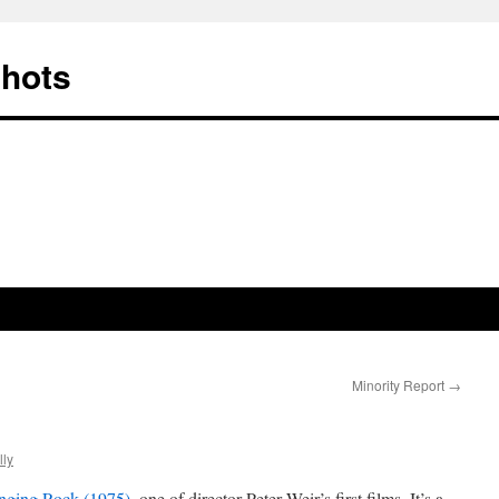
Shots
Minority Report
→
ly
anging Rock (1975)
, one of director Peter Weir’s first films. It’s a