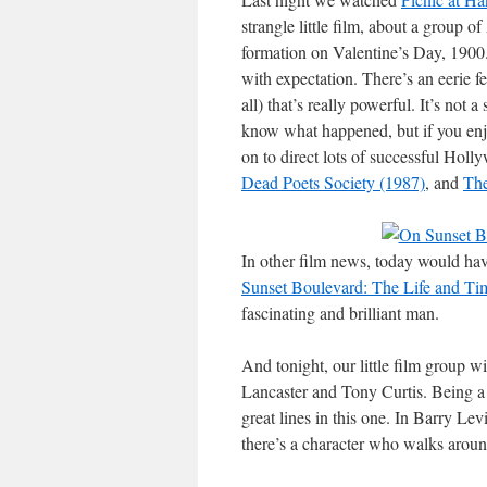
strangle little film, about a group o
formation on Valentine’s Day, 1900. 
with expectation. There’s an eerie fee
all) that’s really powerful. It’s not
know what happened, but if you enjo
on to direct lots of successful Holl
Dead Poets Society (1987)
, and
Th
In other film news, today would hav
Sunset Boulevard: The Life and Tim
fascinating and brilliant man.
And tonight, our little film group w
Lancaster and Tony Curtis. Being a f
great lines in this one. In Barry Le
there’s a character who walks aroun