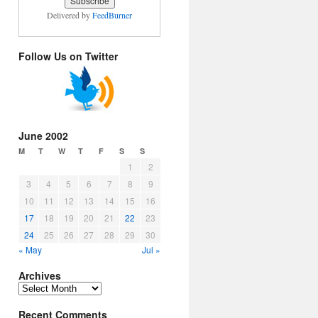
Delivered by
FeedBurner
Follow Us on Twitter
June 2002
M
T
W
T
F
S
S
1
2
3
4
5
6
7
8
9
10
11
12
13
14
15
16
17
18
19
20
21
22
23
24
25
26
27
28
29
30
« May
Jul »
Archives
Archives
Recent Comments