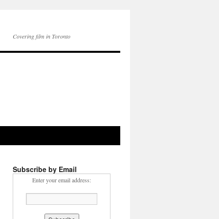
Covering film in Toronto
Subscribe by Email
Enter your email address: