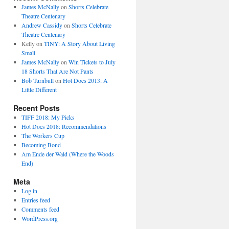
James McNally
on
Shorts Celebrate
Theatre Centenary
Andrew Cassidy
on
Shorts Celebrate
Theatre Centenary
Kelly
on
TINY: A Story About Living
Small
James McNally
on
Win Tickets to July
18 Shorts That Are Not Pants
Bob Turnbull
on
Hot Docs 2013: A
Little Different
Recent Posts
TIFF 2018: My Picks
Hot Docs 2018: Recommendations
The Workers Cup
Becoming Bond
Am Ende der Wald (Where the Woods
End)
Meta
Log in
Entries feed
Comments feed
WordPress.org