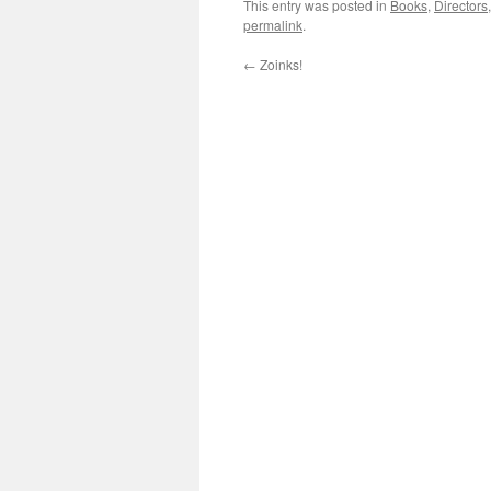
This entry was posted in
Books
,
Directors
permalink
.
←
Zoinks!