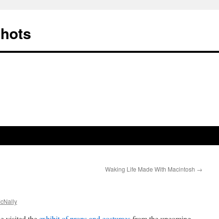
Shots
Waking Life Made With Macintosh
→
cNally
e visited the
exhibit of props and costumes
from the upcoming