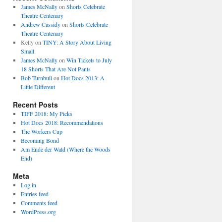
James McNally
on
Shorts Celebrate
Theatre Centenary
Andrew Cassidy
on
Shorts Celebrate
Theatre Centenary
Kelly
on
TINY: A Story About Living
Small
James McNally
on
Win Tickets to July
18 Shorts That Are Not Pants
Bob Turnbull
on
Hot Docs 2013: A
Little Different
Recent Posts
TIFF 2018: My Picks
Hot Docs 2018: Recommendations
The Workers Cup
Becoming Bond
Am Ende der Wald (Where the Woods
End)
Meta
Log in
Entries feed
Comments feed
WordPress.org