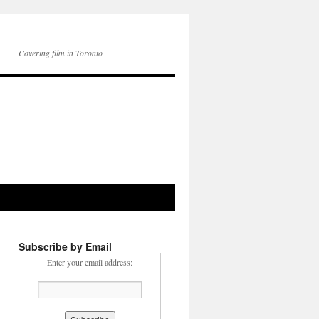
Covering film in Toronto
Subscribe by Email
Enter your email address: