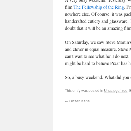
film
The Fellowship of the Ring
. I
nowhere else. Of course, it was pac
handcrafted cutlery and glassware. T
doubt that it will be an amazing film
On Saturday, we saw Steve Martin’s
and clever in equal measure. Steve M
can’t wait to see what he’ll do next.
might be hard to believe Pixar has h
So, a busy weekend. What did you 
This entry was posted in
Uncategorized
. 
←
Citizen Kane