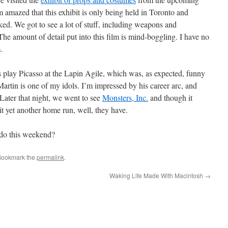
’m amazed that this exhibit is only being held in Toronto and
ked. We got to see a lot of stuff, including weapons and
he amount of detail put into this film is mind-boggling. I have no
.
 play Picasso at the Lapin Agile, which was, as expected, funny
artin is one of my idols. I’m impressed by his career arc, and
 Later that night, we went to see
Monsters, Inc.
and though it
it yet another home run, well, they have.
do this weekend?
Bookmark the
permalink
.
Waking Life Made With Macintosh
→