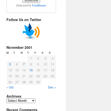
Delivered by
FeedBurner
Follow Us on Twitter
November 2001
M
T
W
T
F
S
S
1
2
3
4
5
6
7
8
9
10
11
12
13
14
15
16
17
18
19
20
21
22
23
24
25
26
27
28
29
30
« Oct
Dec »
Archives
Archives
Recent Comments