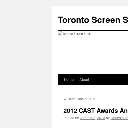
Skip
to
Toronto Screen 
content
Home
About
←
Best Films of 2012
2012 CAST Awards A
Posted on
January 3, 2013
by
James McN