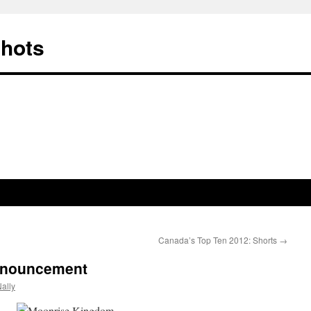
Shots
Canada’s Top Ten 2012: Shorts
→
nnouncement
ally