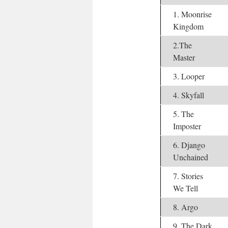
1. Moonrise
Kingdom
2.The
Master
3. Looper
4. Skyfall
5. The
Imposter
6. Django
Unchained
7. Stories
We Tell
8. Argo
9. The Dark