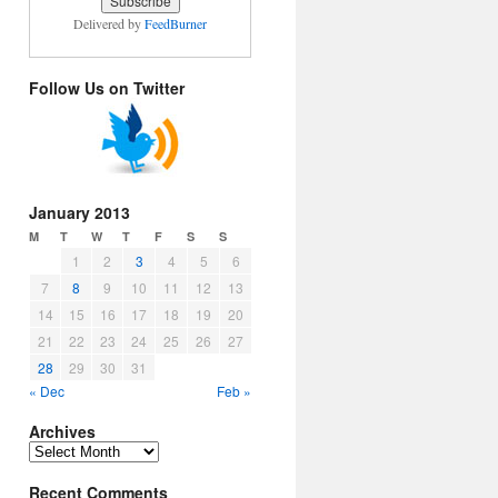
Delivered by
FeedBurner
Follow Us on Twitter
January 2013
M
T
W
T
F
S
S
1
2
3
4
5
6
7
8
9
10
11
12
13
14
15
16
17
18
19
20
21
22
23
24
25
26
27
28
29
30
31
« Dec
Feb »
Archives
Archives
Recent Comments