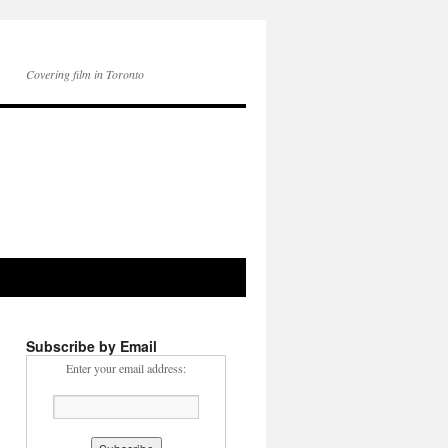
Covering film in Toronto
Subscribe by Email
Enter your email address: