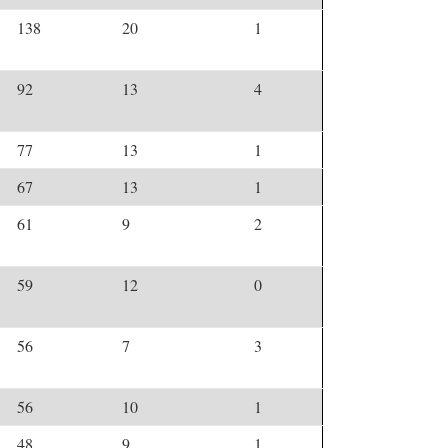
138
20
1
92
13
4
77
13
1
67
13
1
61
9
2
59
12
0
56
7
3
56
10
1
48
9
1