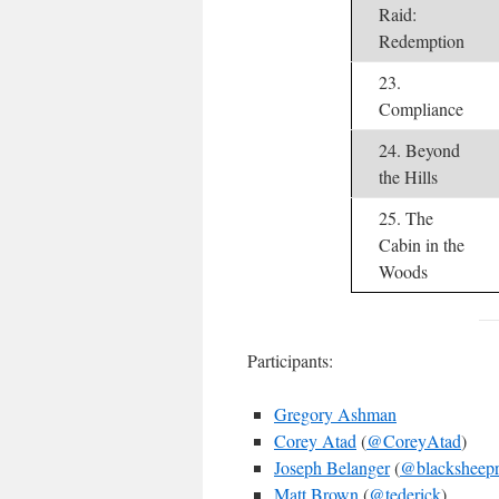
Raid:
Redemption
23.
Compliance
24. Beyond
the Hills
25. The
Cabin in the
Woods
Participants:
Gregory Ashman
Corey Atad
(
@CoreyAtad
)
Joseph Belanger
(
@blacksheepr
Matt Brown
(
@tederick
)