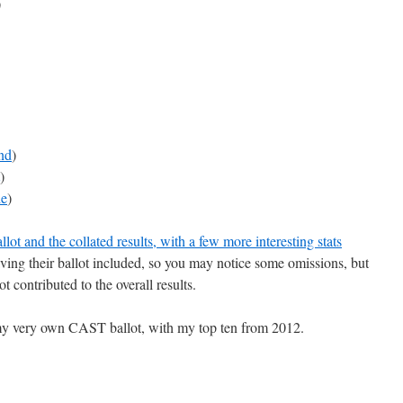
)
nd
)
)
e
)
lot and the collated results, with a few more interesting stats
ving their ballot included, so you may notice some omissions, but
t contributed to the overall results.
s my very own CAST ballot, with my top ten from 2012.