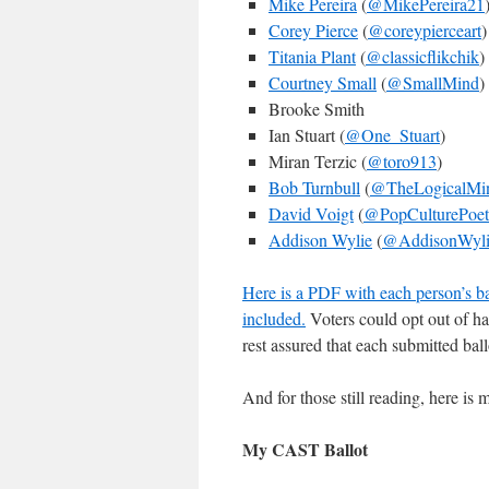
Mike Pereira
(
@MikePereira21
Corey Pierce
(
@coreypierceart
)
Titania Plant
(
@classicflikchik
)
Courtney Small
(
@SmallMind
)
Brooke Smith
Ian Stuart (
@One_Stuart
)
Miran Terzic (
@toro913
)
Bob Turnbull
(
@TheLogicalMi
David Voigt
(
@PopCulturePoet
Addison Wylie
(
@AddisonWyli
Here is a PDF with each person’s bal
included.
Voters could opt out of ha
rest assured that each submitted ballo
And for those still reading, here i
My CAST Ballot