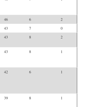
46
6
2
43
7
0
43
8
2
43
8
1
42
6
1
39
8
1