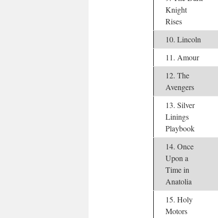
Knight
Rises
10. Lincoln
11. Amour
12. The
Avengers
13. Silver
Linings
Playbook
14. Once
Upon a
Time in
Anatolia
15. Holy
Motors