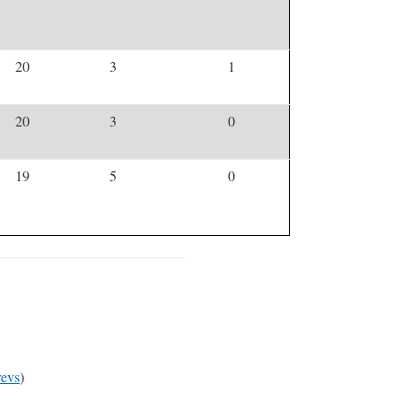
20
3
1
20
3
0
19
5
0
evs
)