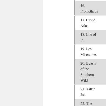
16.
Prometheus
17. Cloud
Atlas
18. Life of
Pi
19. Les
Miserables
20. Beasts
of the
Southern
Wild
21. Killer
Joe
22. The