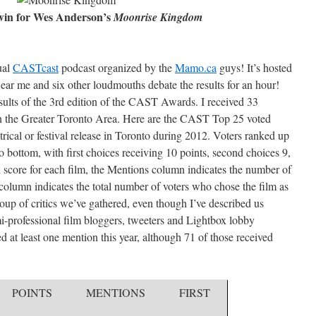
win for Wes Anderson’s
Moonrise Kingdom
ual
CASTcast
pod­cast organ­ized by the
Mamo.ca
guys! It’s hosted
ear me and six other loud­mouths debate the res­ults for an hour!
sults of the 3rd edition of the CAST Awards. I received 33
 in the Greater Toronto Area. Here are the CAST Top 25 voted
trical or festival release in Toronto during 2012. Voters ranked up
to bottom, with first choices receiving 10 points, second choices 9,
al score for each film, the Mentions column indicates the number of
t column indicates the total number of voters who chose the film as
roup of critics we’ve gathered, even though I’ve described us
i-professional film bloggers, tweeters and Lightbox lobby
ved at least one mention this year, although 71 of those received
POINTS
MENTIONS
FIRST