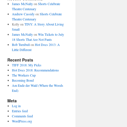
James McNally
on
Shorts Celebrate
Theatre Centenary
Andrew Cassidy
on
Shorts Celebrate
Theatre Centenary
Kelly
on
TINY: A Story About Living
Small
James McNally
on
Win Tickets to July
18 Shorts That Are Not Pants
Bob Turnbull
on
Hot Docs 2013: A
Little Different
Recent Posts
TIFF 2018: My Picks
Hot Docs 2018: Recommendations
The Workers Cup
Becoming Bond
Am Ende der Wald (Where the Woods
End)
Meta
Log in
Entries feed
Comments feed
WordPress.org