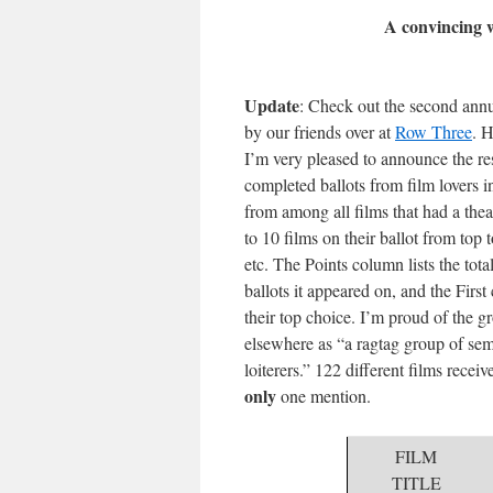
A convincing 
Update
: Check out the second ann
by our friends over at
Row Three
. H
I’m very pleased to announce the re
completed ballots from film lovers
from among all films that had a thea
to 10 films on their ballot from top 
etc. The Points column lists the tot
ballots it appeared on, and the Firs
their top choice. I’m proud of the g
elsewhere as “a ragtag group of sem
loiterers.” 122 different films recei
only
one mention.
FILM
TITLE