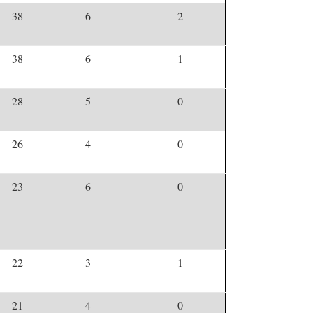
38
6
2
38
6
1
28
5
0
26
4
0
23
6
0
22
3
1
21
4
0