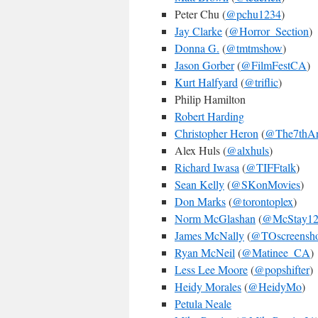
Peter Chu (
@pchu1234
)
Jay Clarke
(
@Horror_Section
)
Donna G.
(
@tmtmshow
)
Jason Gorber
(
@FilmFestCA
)
Kurt Halfyard
(
@triflic
)
Philip Hamilton
Robert Harding
Christopher Heron
(
@The7thAr
Alex Huls (
@alxhuls
)
Richard Iwasa
(
@TIFFtalk
)
Sean Kelly
(
@SKonMovies
)
Don Marks
(
@torontoplex
)
Norm McGlashan
(
@McStay1
James McNally
(
@TOscreensho
Ryan McNeil
(
@Matinee_CA
)
Less Lee Moore
(
@popshifter
)
Heidy Morales
(
@HeidyMo
)
Petula Neale