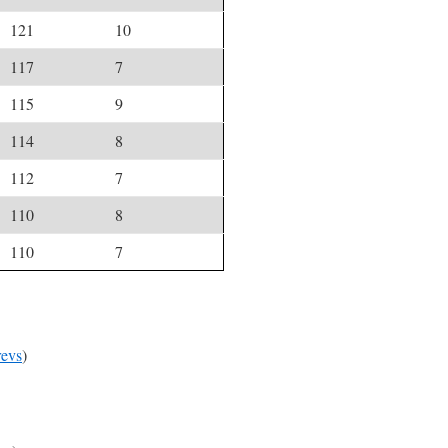
121
10
117
7
115
9
114
8
112
7
110
8
110
7
evs
)