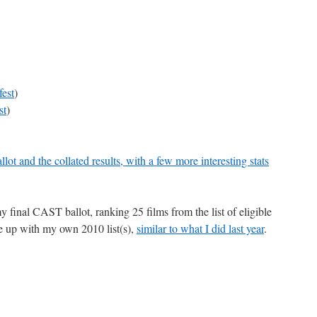
est
)
st
)
lot and the collated results, with a few more interesting stats
my final CAST ballot, ranking 25 films from the list of eligible
ome up with my own 2010 list(s),
similar to what I did last year
.