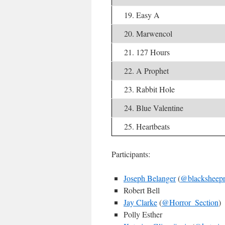
19. Easy A
20. Marwencol
21. 127 Hours
22. A Prophet
23. Rabbit Hole
24. Blue Valentine
25. Heartbeats
Participants:
Joseph Belanger
(
@blacksheepr
Robert Bell
Jay Clarke
(
@Horror_Section
)
Polly Esther