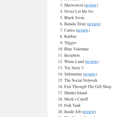
Marwencol (
review
)
Never Let Me Go
Black Swan
Balada Triste (
review
)
Carlos (
review
)
Rubber
Trigger
Blue Valentine
Inception
Waste Land (
review
)
Toy Story 3
Submarine (
review
)
The Social Network
Exit Through The Gift Shop
Shutter Island
Meek’s Cutoff
Fish Tank
Inside Job (
review
)