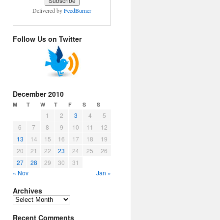
Delivered by
FeedBurner
Follow Us on Twitter
December 2010
M
T
W
T
F
S
S
1
2
3
4
5
6
7
8
9
10
11
12
13
14
15
16
17
18
19
20
21
22
23
24
25
26
27
28
29
30
31
« Nov
Jan »
Archives
Archives
Recent Comments