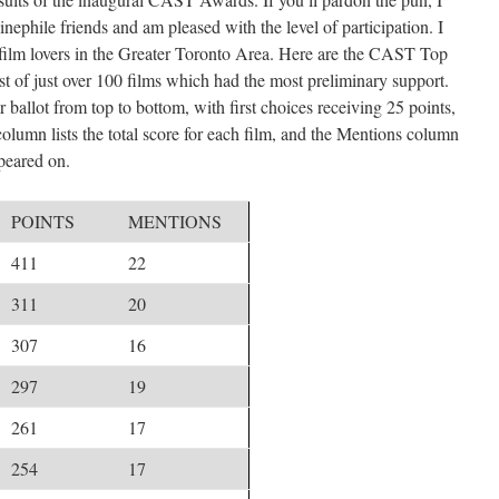
nephile friends and am pleased with the level of participation. I
 film lovers in the Greater Toronto Area. Here are the CAST Top
st of just over 100 films which had the most preliminary support.
 ballot from top to bottom, with first choices receiving 25 points,
olumn lists the total score for each film, and the Mentions column
ppeared on.
POINTS
MENTIONS
411
22
311
20
307
16
297
19
261
17
254
17