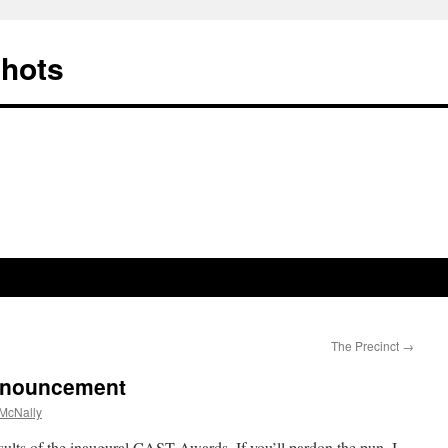
Shots
The Precinct
→
nnouncement
McNally
sults of the inaugural CAST Awards. If you’ll pardon the pun, I