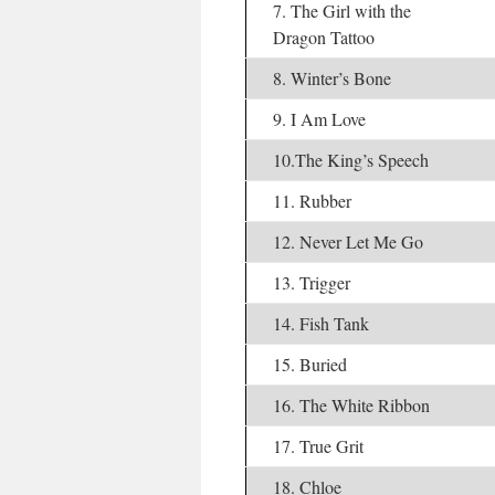
7. The Girl with the
Dragon Tattoo
8. Winter’s Bone
9. I Am Love
10.The King’s Speech
11. Rubber
12. Never Let Me Go
13. Trigger
14. Fish Tank
15. Buried
16. The White Ribbon
17. True Grit
18. Chloe