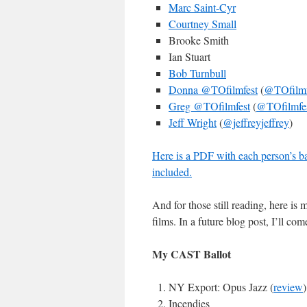
Marc Saint-Cyr
Courtney Small
Brooke Smith
Ian Stuart
Bob Turnbull
Donna @TOfilmfest
(
@TOfilmf
Greg @TOfilmfest
(
@TOfilmfe
Jeff Wright
(
@jeffreyjeffrey
)
Here is a PDF with each person’s bal
included.
And for those still reading, here is 
films. In a future blog post, I’ll c
My CAST Ballot
NY Export: Opus Jazz (
review
)
Incendies