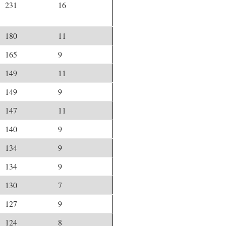
231
16
180
11
165
9
149
11
149
9
147
11
140
9
134
9
134
9
130
7
127
9
124
8