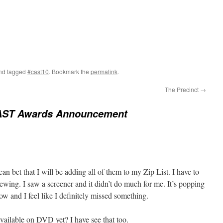
nd tagged
#cast10
. Bookmark the
permalink
.
The Precinct
→
AST Awards Announcement
 can bet that I will be adding all of them to my Zip List. I have to
wing. I saw a screener and it didn’t do much for me. It’s popping
now and I feel like I definitely missed something.
ailable on DVD yet? I have see that too.