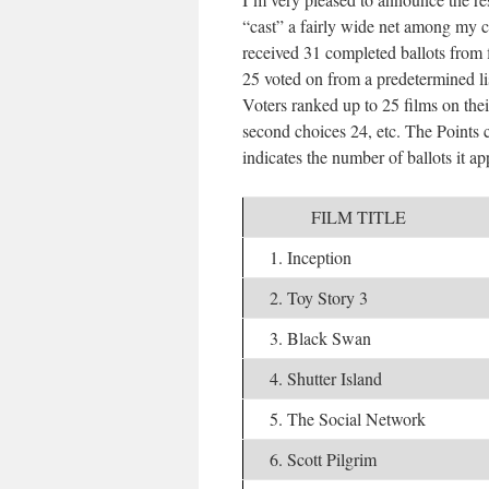
“cast” a fairly wide net among my ci
received 31 completed ballots from
25 voted on from a predetermined li
Voters ranked up to 25 films on their
second choices 24, etc. The Points c
indicates the number of ballots it a
FILM TITLE
1. Inception
2. Toy Story 3
3. Black Swan
4. Shutter Island
5. The Social Network
6. Scott Pilgrim