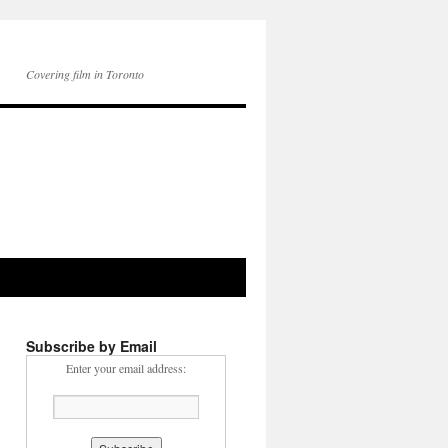
Covering film in Toronto
Subscribe by Email
Enter your email address: