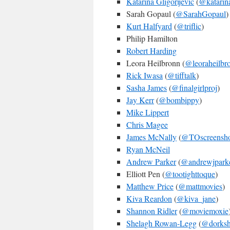
Katarina Gligorijevic
(
@katarin
Sarah Gopaul (
@SarahGopaul
)
Kurt Halfyard
(
@triflic
)
Philip Hamilton
Robert Harding
Leora Heilbronn (
@leoraheilbr
Rick Iwasa
(
@tifftalk
)
Sasha James
(
@finalgirlproj
)
Jay Kerr
(
@bombippy
)
Mike Lippert
Chris Magee
James McNally
(
@TOscreensho
Ryan McNeil
Andrew Parker
(
@andrewjpark
Elliott Pen (
@tootighttoque
)
Matthew Price
(
@mattmovies
)
Kiva Reardon
(
@kiva_jane
)
Shannon Ridler
(
@moviemoxie
Shelagh Rowan-Legg
(
@dorksh