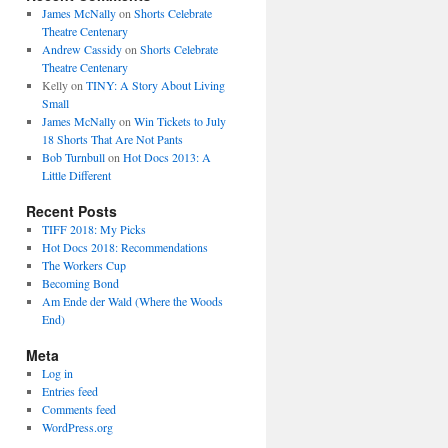
James McNally
on
Shorts Celebrate
Theatre Centenary
Andrew Cassidy
on
Shorts Celebrate
Theatre Centenary
Kelly
on
TINY: A Story About Living
Small
James McNally
on
Win Tickets to July
18 Shorts That Are Not Pants
Bob Turnbull
on
Hot Docs 2013: A
Little Different
Recent Posts
TIFF 2018: My Picks
Hot Docs 2018: Recommendations
The Workers Cup
Becoming Bond
Am Ende der Wald (Where the Woods
End)
Meta
Log in
Entries feed
Comments feed
WordPress.org