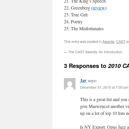
The King’s Speech
Greenberg (
review
)
True Grit
Poetry
The Misfortunates
This entry was posted in
Awards
,
CAST
a
←
The CAST Awards: An Introduction
3 Responses to
2010 C
Jay
says:
December 31, 2010 at 7:00 pm
This is a great list and you
give Marwencol another vie
up on a lot of top 10 lists 
Is NY Export: Opus Jazz av